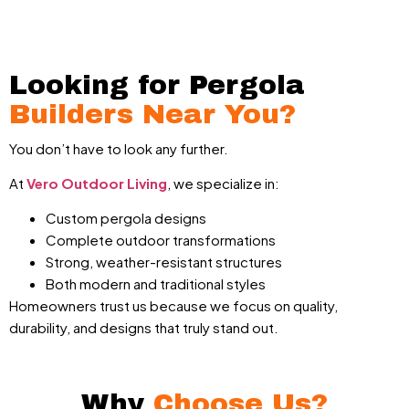
Looking for Pergola
Builders Near You?
You don’t have to look any further.
At
Vero Outdoor Living
, we specialize in:
Custom pergola designs
Complete outdoor transformations
Strong, weather-resistant structures
Both modern and traditional styles
Homeowners trust us because we focus on quality,
durability, and designs that truly stand out.
Why
Choose Us?