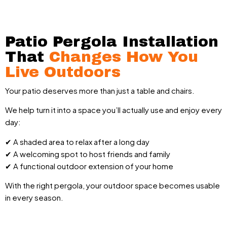
Patio Pergola Installation
That
Changes How You
Live Outdoors
Your patio deserves more than just a table and chairs.
We help turn it into a space you’ll actually use and enjoy every
day:
✔ A shaded area to relax after a long day
✔ A welcoming spot to host friends and family
✔ A functional outdoor extension of your home
With the right pergola, your outdoor space becomes usable
in every season.