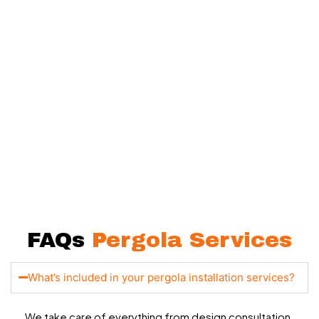
Let’s Bring Your Outdoor
Vision to Life
Your backyard has more potential than you think, and we’re
here to help you unlock it.
Whether you want a simple shaded corner or a complete
outdoor upgrade, our team is ready to make it happen.
FAQs
Pergola Services
What’s included in your pergola installation services?
We take care of everything from design consultation