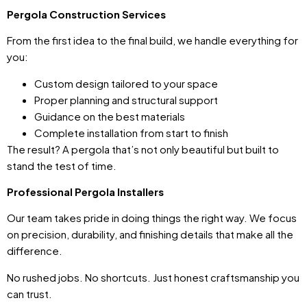
Pergola Construction Services
From the first idea to the final build, we handle everything for
you:
Custom design tailored to your space
Proper planning and structural support
Guidance on the best materials
Complete installation from start to finish
The result? A pergola that’s not only beautiful but built to
stand the test of time.
Professional Pergola Installers
Our team takes pride in doing things the right way. We focus
on precision, durability, and finishing details that make all the
difference.
No rushed jobs. No shortcuts. Just honest craftsmanship you
can trust.