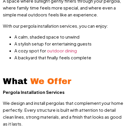
A space where sunlight gently filters through your pergola,
where family time feels more special, and where even a
simple meal outdoors feels like an experience.
With our pergola installation services, you can enjoy:
A calm, shaded space to unwind
A stylish setup for entertaining guests
A cozy spot for
outdoor dining
A backyard that finally feels complete
What
We Offer
Pergola Installation Services
We design and install pergolas that complement your home
perfectly. Every structure is built with attention to detail
clean lines, strong materials, and a finish that looks as good
as it lasts.