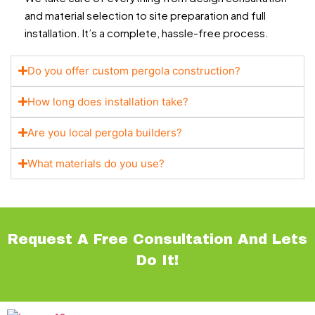
and material selection to site preparation and full
installation. It’s a complete, hassle-free process.
Do you offer custom pergola construction?
How long does installation take?
Are you local pergola builders?
What materials do you use?
Request A Free Consultation And Lets
Do It!
Navigations
Services
Contact