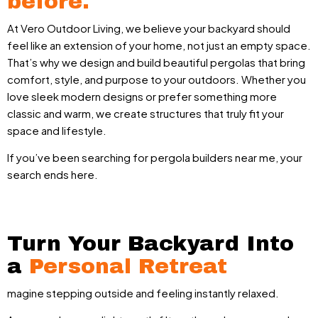
before.
At Vero Outdoor Living, we believe your backyard should
feel like an extension of your home, not just an empty space.
That’s why we design and build beautiful pergolas that bring
comfort, style, and purpose to your outdoors. Whether you
love sleek modern designs or prefer something more
classic and warm, we create structures that truly fit your
space and lifestyle.
If you’ve been searching for pergola builders near me, your
search ends here.
Turn Your Backyard Into
a
Personal Retreat
magine stepping outside and feeling instantly relaxed.