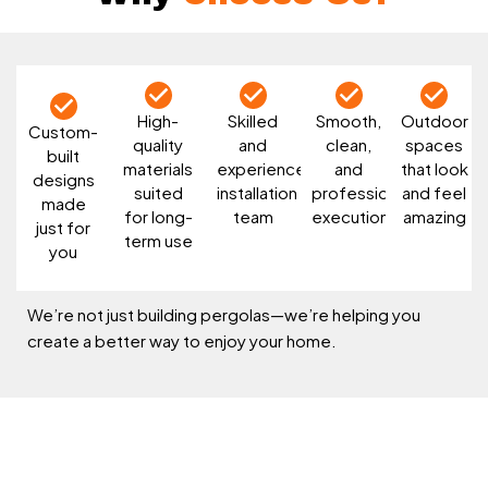
High-
Skilled
Smooth,
Outdoor
Custom-
quality
and
clean,
spaces
built
materials
experienced
and
that look
designs
suited
installation
professional
and feel
made
for long-
team
execution
amazing
just for
term use
you
We’re not just building pergolas—we’re helping you
create a better way to enjoy your home.