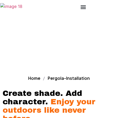
Premium Pergola
Lines Of Products
Installation Services –
That Transform Your
Outdoor Space
Home
/
Pergola-Installation
Create shade. Add
character.
Enjoy your
outdoors like never