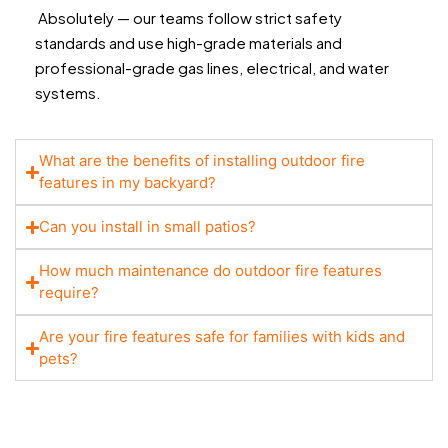
Absolutely — our teams follow strict safety
standards and use high-grade materials and
professional-grade gas lines, electrical, and water
systems.
What are the benefits of installing outdoor fire
features in my backyard?
Can you install in small patios?
How much maintenance do outdoor fire features
require?
Are your fire features safe for families with kids and
pets?