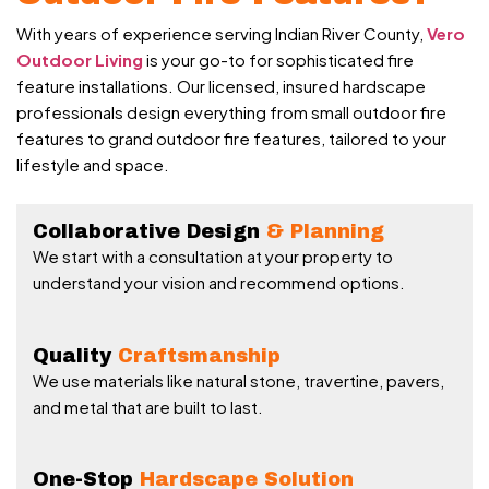
With years of experience serving Indian River County,
Vero
Outdoor Living
is your go-to for sophisticated fire
feature installations. Our licensed, insured hardscape
professionals design everything from small outdoor fire
features to grand outdoor fire features, tailored to your
lifestyle and space.
Collaborative Design
& Planning
We start with a consultation at your property to
understand your vision and recommend options.
Quality
Craftsmanship
We use materials like natural stone, travertine, pavers,
and metal that are built to last.
One-Stop
Hardscape Solution