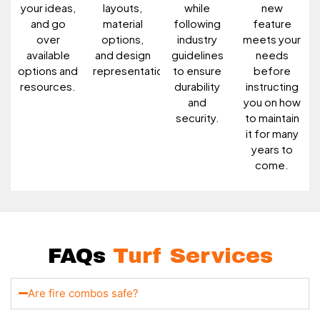
your ideas,
layouts,
while
new
and go
material
following
feature
over
options,
industry
meets your
available
and design
guidelines
needs
options and
representations.
to ensure
before
resources.
durability
instructing
and
you on how
security.
to maintain
it for many
years to
come.
FAQs
Turf Services
Are fire combos safe?