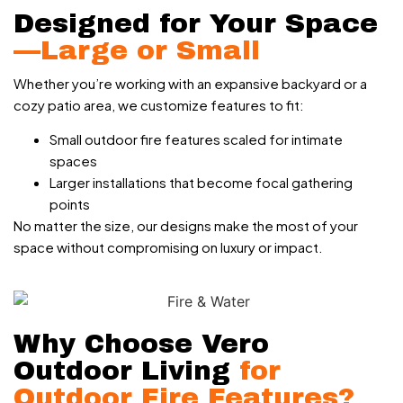
Designed for Your Space
—Large or Small
Whether you’re working with an expansive backyard or a
cozy patio area, we customize features to fit:
Small outdoor fire features scaled for intimate
spaces
Larger installations that become focal gathering
points
No matter the size, our designs make the most of your
space without compromising on luxury or impact.
Why Choose Vero
Outdoor Living
for
Outdoor Fire Features?