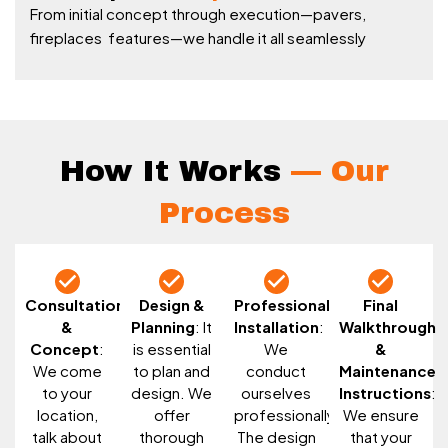
From initial concept through execution—pavers,
fireplaces features—we handle it all seamlessly
How It Works
— Our
Process
Consultation
Design &
Professional
Final
&
Planning
: It
Installation
:
Walkthrough
Concept
:
is essential
We
&
We come
to plan and
conduct
Maintenance
to your
design. We
ourselves
Instructions
:
location,
offer
professionally.
We ensure
talk about
thorough
The design
that your