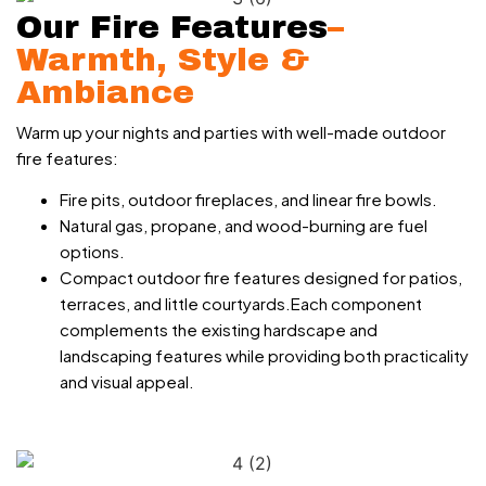
Our Fire Features
–
Warmth, Style &
Ambiance
Warm up your nights and parties with well-made outdoor
fire features:
Fire pits, outdoor fireplaces, and linear fire bowls.
Natural gas, propane, and wood-burning are fuel
options.
Compact outdoor fire features designed for patios,
terraces, and little courtyards.Each component
complements the existing hardscape and
landscaping features while providing both practicality
and visual appeal.