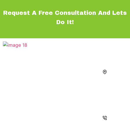
Request A Free Consultation And Lets
Do It!
Navigations
Services
Contact
Home
Walkways
Address
Our team of
1355 Us
Hardscape
About Us
Turf
Highway
professionals
Services
Driveways
1 # 3.
will help to
Vero
Line Of
Pool
create the
beach
Products
Decks
backyards
Florida
of your
Projects
Outdoor
32960
dreams.
Kitchens
Blogs
Call :
With Pavers,
Fire
+1
Contact
Travertine,Marble
Features
772-
and
494-
Outdoor